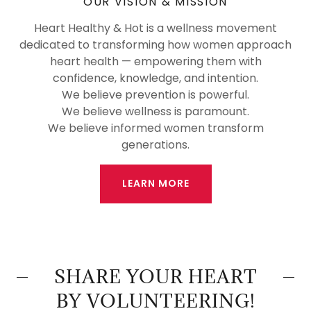
OUR VISION & MISSION
Heart Healthy & Hot is a wellness movement
dedicated to transforming how women approach
heart health — empowering them with
confidence, knowledge, and intention.
We believe prevention is powerful.
We believe wellness is paramount.
We believe informed women transform
generations.
LEARN MORE
SHARE YOUR HEART
BY VOLUNTEERING!