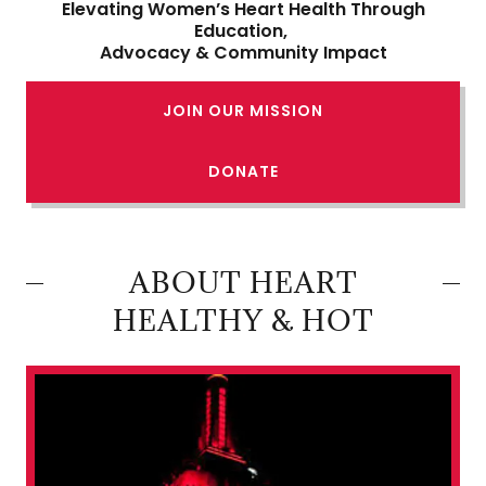
Elevating Women’s Heart Health Through
Education,
Advocacy & Community Impact
JOIN OUR MISSION
DONATE
ABOUT HEART
HEALTHY & HOT