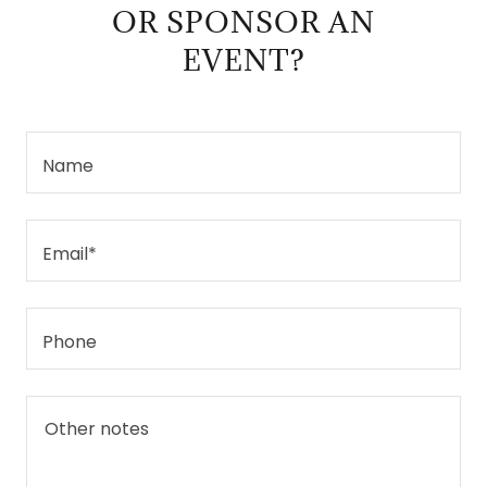
OR SPONSOR AN
EVENT?
Name
Email*
Phone