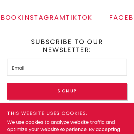
BOOK
INSTAGRAM
TIKTOK
FACEB
SUBSCRIBE TO OUR
NEWSLETTER:
Email
SIGN UP
THIS WEBSITE USES COOKIES.
Copyright © 2026 Heart Healthy and Hot. All Rights
We use cookies to analyze website traffic and
Reserved. Unauthorized use prohibited. Heart Healthy
optimize your website experience. By accepting