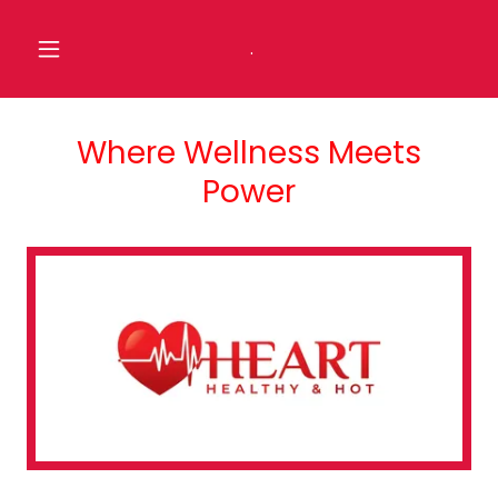
.
Where Wellness Meets
Power