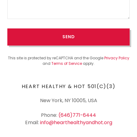
SEND
This site is protected by reCAPTCHA and the Google
Privacy Policy
and
Terms of Service
apply.
HEART HEALTHY & HOT 501(C)(3)
New York, NY 10005, USA
Phone:
(646)771-6444
Email:
info@hearthealthyandhot.org